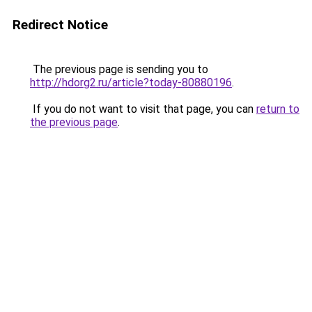
Redirect Notice
The previous page is sending you to
http://hdorg2.ru/article?today-80880196
.
If you do not want to visit that page, you can
return to
the previous page
.