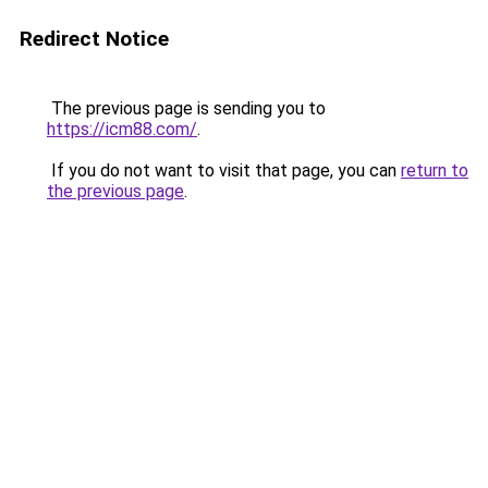
Redirect Notice
The previous page is sending you to
https://icm88.com/
.
If you do not want to visit that page, you can
return to
the previous page
.