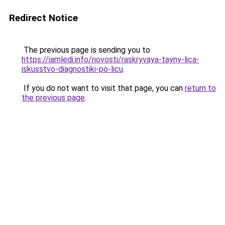
Redirect Notice
The previous page is sending you to
https://iamledi.info/novosti/raskryvaya-tayny-lica-
iskusstvo-diagnostiki-po-licu
.
If you do not want to visit that page, you can
return to
the previous page
.