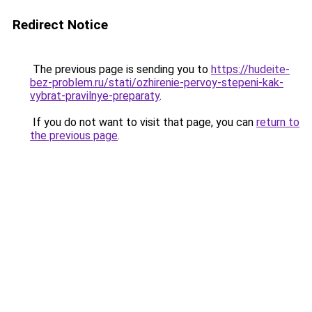
Redirect Notice
The previous page is sending you to
https://hudeite-
bez-problem.ru/stati/ozhirenie-pervoy-stepeni-kak-
vybrat-pravilnye-preparaty
.
If you do not want to visit that page, you can
return to
the previous page
.