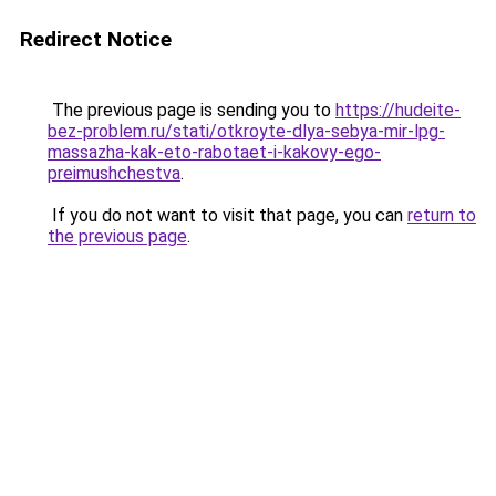
Redirect Notice
The previous page is sending you to
https://hudeite-
bez-problem.ru/stati/otkroyte-dlya-sebya-mir-lpg-
massazha-kak-eto-rabotaet-i-kakovy-ego-
preimushchestva
.
If you do not want to visit that page, you can
return to
the previous page
.