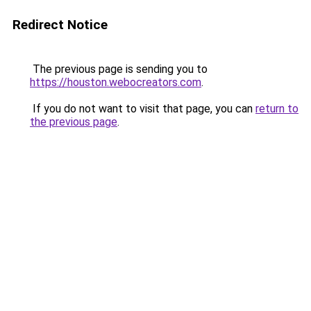
Redirect Notice
The previous page is sending you to
https://houston.webocreators.com
.
If you do not want to visit that page, you can
return to
the previous page
.