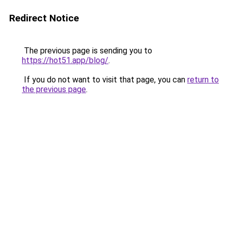
Redirect Notice
The previous page is sending you to
https://hot51.app/blog/
.
If you do not want to visit that page, you can
return to
the previous page
.