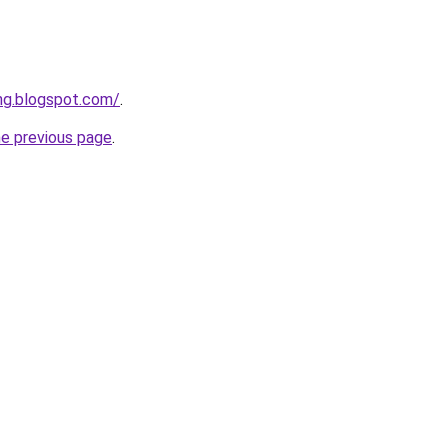
ing.blogspot.com/
.
he previous page
.