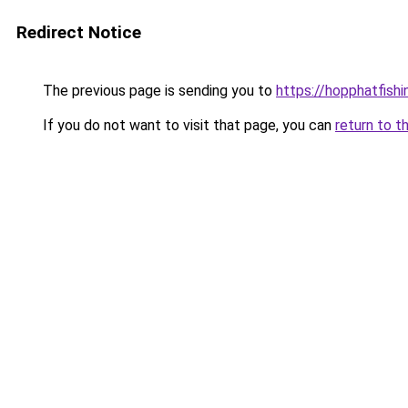
Redirect Notice
The previous page is sending you to
https://hopphatfish
If you do not want to visit that page, you can
return to t