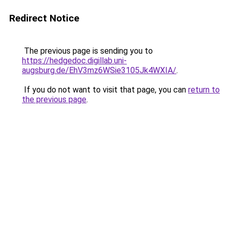
Redirect Notice
The previous page is sending you to
https://hedgedoc.digillab.uni-
augsburg.de/EhV3mz6WSie3105Jk4WXIA/
.
If you do not want to visit that page, you can
return to
the previous page
.