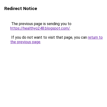
Redirect Notice
The previous page is sending you to
https://healthyo248.blogspot.com/
.
If you do not want to visit that page, you can
return to
the previous page
.