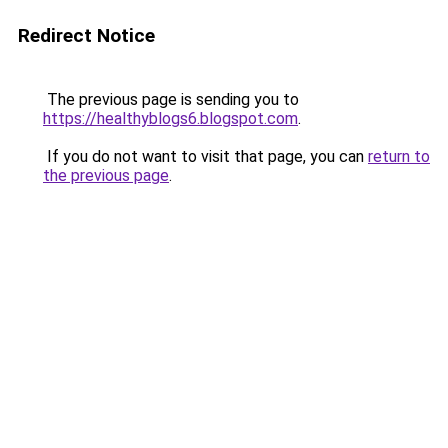
Redirect Notice
The previous page is sending you to
https://healthyblogs6.blogspot.com
.
If you do not want to visit that page, you can
return to
the previous page
.