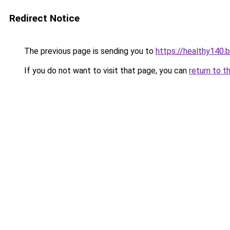
Redirect Notice
The previous page is sending you to
https://healthy140.
If you do not want to visit that page, you can
return to t