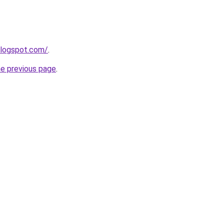
blogspot.com/
.
he previous page
.