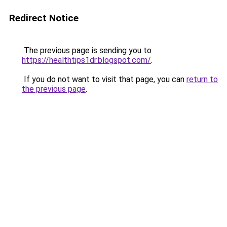
Redirect Notice
The previous page is sending you to
https://healthtips1dr.blogspot.com/
.
If you do not want to visit that page, you can
return to
the previous page
.