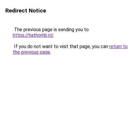
Redirect Notice
The previous page is sending you to
https://hathorhb.nl/
.
If you do not want to visit that page, you can
return to
the previous page
.