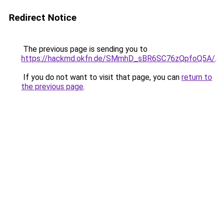
Redirect Notice
The previous page is sending you to
https://hackmd.okfn.de/SMmhD_sBR6SC76zQpfoQ5A/
.
If you do not want to visit that page, you can
return to
the previous page
.