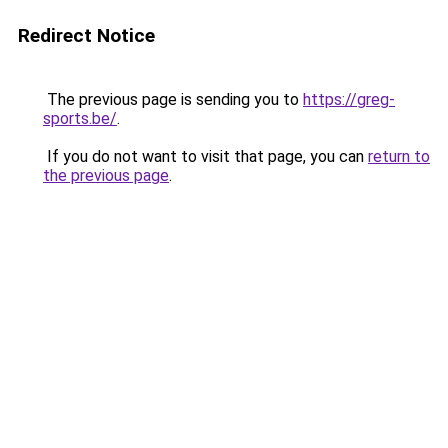
Redirect Notice
The previous page is sending you to
https://greg-
sports.be/
.
If you do not want to visit that page, you can
return to
the previous page
.