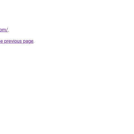
com/
.
he previous page
.