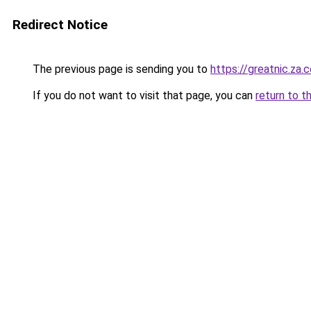
Redirect Notice
The previous page is sending you to
https://greatnic.za.
If you do not want to visit that page, you can
return to t