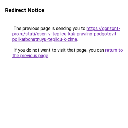
Redirect Notice
The previous page is sending you to
https://gorizont-
pro.ru/stati/osen-v-teplice-kak-pravilno-podgotovit-
polikarbonatnuyu-teplicu-k-zime
.
If you do not want to visit that page, you can
return to
the previous page
.