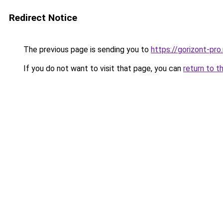
Redirect Notice
The previous page is sending you to
https://gorizont-pro
If you do not want to visit that page, you can
return to t