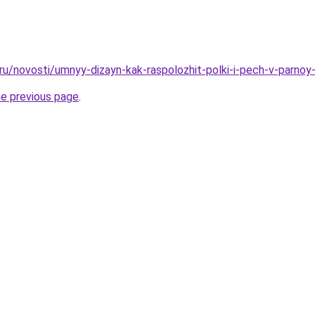
.ru/novosti/umnyy-dizayn-kak-raspolozhit-polki-i-pech-v-parno
he previous page
.