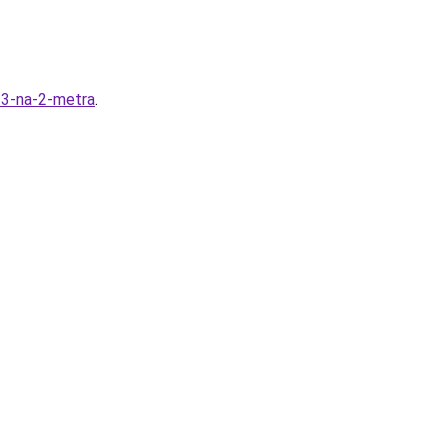
y-3-na-2-metra
.