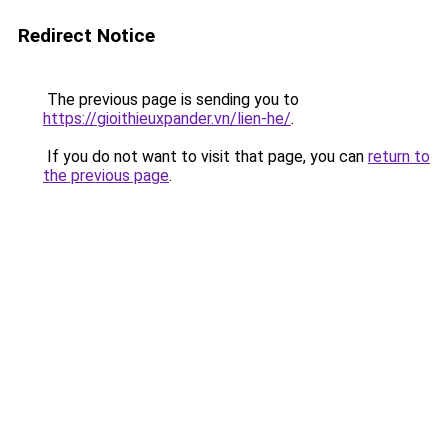
Redirect Notice
The previous page is sending you to
https://gioithieuxpander.vn/lien-he/
.
If you do not want to visit that page, you can
return to
the previous page
.