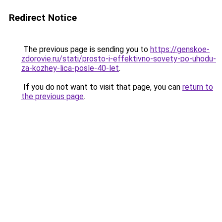
Redirect Notice
The previous page is sending you to
https://genskoe-
zdorovie.ru/stati/prosto-i-effektivno-sovety-po-uhodu-
za-kozhey-lica-posle-40-let
.
If you do not want to visit that page, you can
return to
the previous page
.