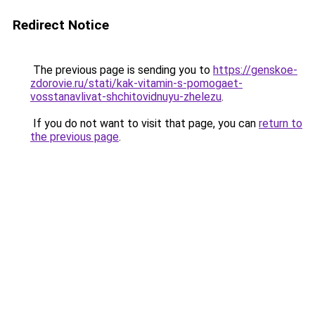
Redirect Notice
The previous page is sending you to
https://genskoe-
zdorovie.ru/stati/kak-vitamin-s-pomogaet-
vosstanavlivat-shchitovidnuyu-zhelezu
.
If you do not want to visit that page, you can
return to
the previous page
.