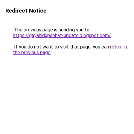
Redirect Notice
The previous page is sending you to
https://gayahidupsehat-update.blogspot.com/
.
If you do not want to visit that page, you can
return to
the previous page
.