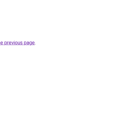
he previous page
.