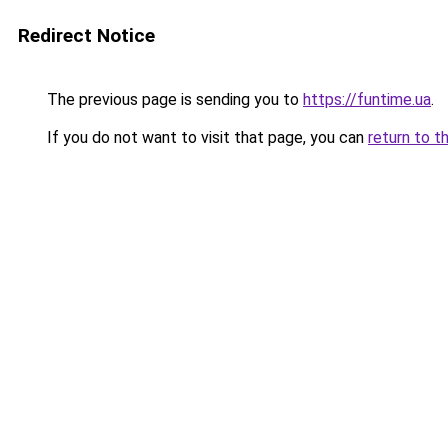
Redirect Notice
The previous page is sending you to
https://funtime.ua
.
If you do not want to visit that page, you can
return to t