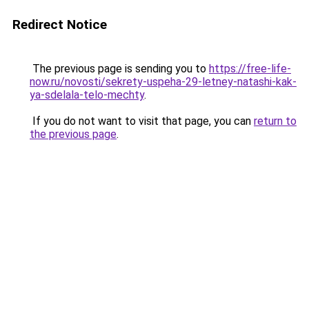
Redirect Notice
The previous page is sending you to
https://free-life-
now.ru/novosti/sekrety-uspeha-29-letney-natashi-kak-
ya-sdelala-telo-mechty
.
If you do not want to visit that page, you can
return to
the previous page
.