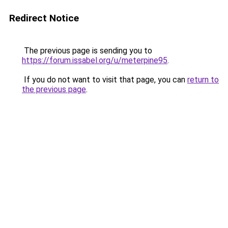
Redirect Notice
The previous page is sending you to
https://forum.issabel.org/u/meterpine95
.
If you do not want to visit that page, you can
return to
the previous page
.