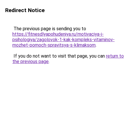
Redirect Notice
The previous page is sending you to
https://fitnesdlyapohudeniya.ru/motivaciya-i-
psihologiya/zagolovok-1-kak-kompleks-vitaminov-
mozhet-pomoch-spravitsya-s-klimaksom
.
If you do not want to visit that page, you can
return to
the previous page
.