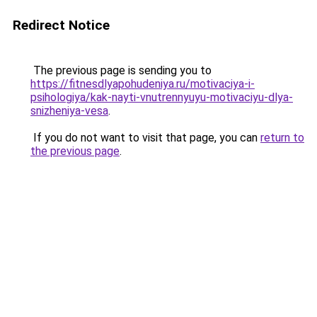
Redirect Notice
The previous page is sending you to
https://fitnesdlyapohudeniya.ru/motivaciya-i-
psihologiya/kak-nayti-vnutrennyuyu-motivaciyu-dlya-
snizheniya-vesa
.
If you do not want to visit that page, you can
return to
the previous page
.