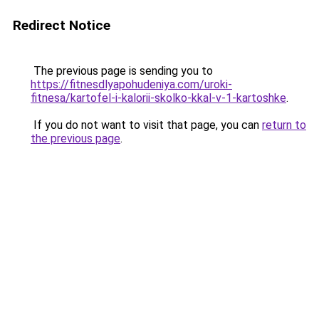
Redirect Notice
The previous page is sending you to
https://fitnesdlyapohudeniya.com/uroki-
fitnesa/kartofel-i-kalorii-skolko-kkal-v-1-kartoshke
.
If you do not want to visit that page, you can
return to
the previous page
.