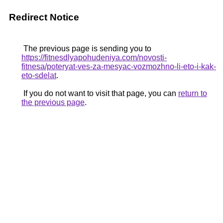
Redirect Notice
The previous page is sending you to
https://fitnesdlyapohudeniya.com/novosti-
fitnesa/poteryat-ves-za-mesyac-vozmozhno-li-eto-i-kak-
eto-sdelat
.
If you do not want to visit that page, you can
return to
the previous page
.