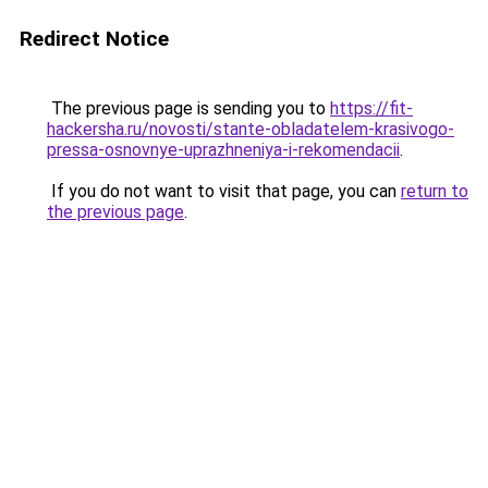
Redirect Notice
The previous page is sending you to
https://fit-
hackersha.ru/novosti/stante-obladatelem-krasivogo-
pressa-osnovnye-uprazhneniya-i-rekomendacii
.
If you do not want to visit that page, you can
return to
the previous page
.