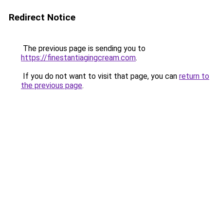
Redirect Notice
The previous page is sending you to
https://finestantiagingcream.com
.
If you do not want to visit that page, you can
return to
the previous page
.