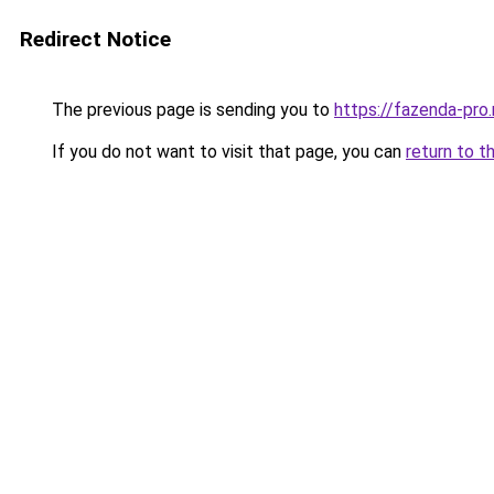
Redirect Notice
The previous page is sending you to
https://fazenda-pro
If you do not want to visit that page, you can
return to t