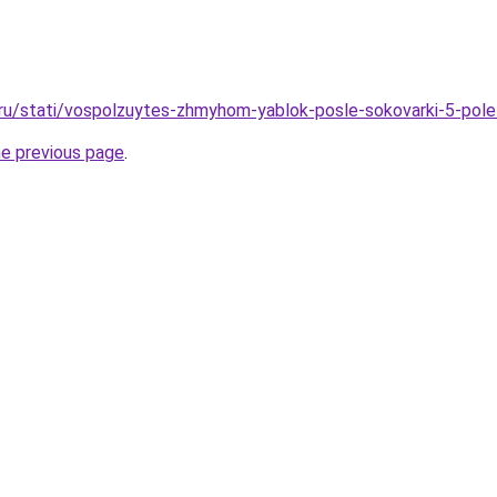
.ru/stati/vospolzuytes-zhmyhom-yablok-posle-sokovarki-5-pole
he previous page
.