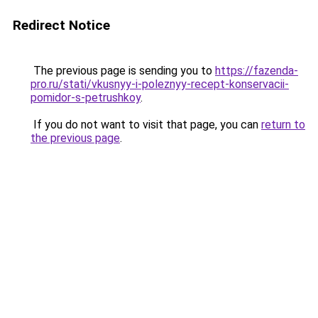
Redirect Notice
The previous page is sending you to
https://fazenda-
pro.ru/stati/vkusnyy-i-poleznyy-recept-konservacii-
pomidor-s-petrushkoy
.
If you do not want to visit that page, you can
return to
the previous page
.