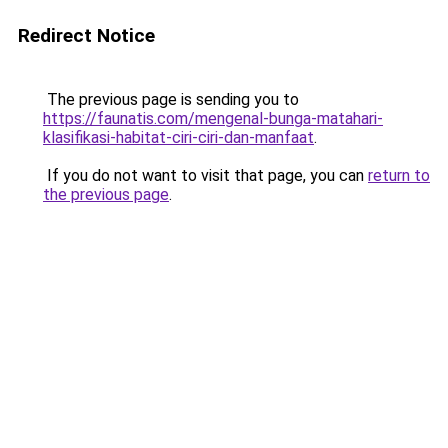
Redirect Notice
The previous page is sending you to
https://faunatis.com/mengenal-bunga-matahari-
klasifikasi-habitat-ciri-ciri-dan-manfaat
.
If you do not want to visit that page, you can
return to
the previous page
.