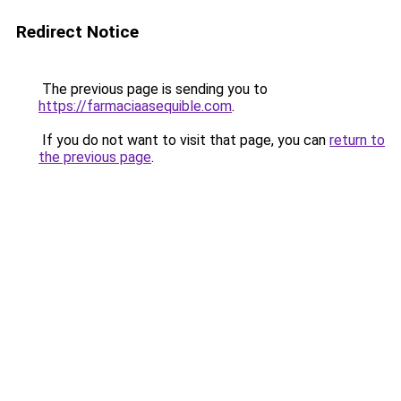
Redirect Notice
The previous page is sending you to
https://farmaciaasequible.com
.
If you do not want to visit that page, you can
return to
the previous page
.