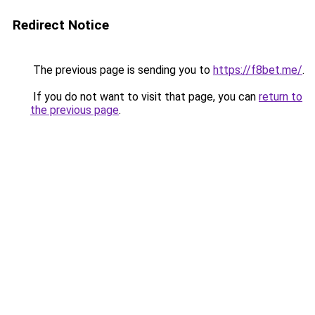
Redirect Notice
The previous page is sending you to
https://f8bet.me/
.
If you do not want to visit that page, you can
return to
the previous page
.