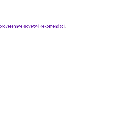
-proverennye-sovety-i-rekomendacii
.