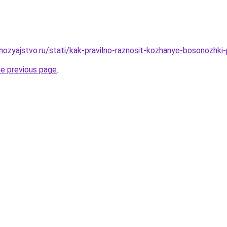
ozyajstvo.ru/stati/kak-pravilno-raznosit-kozhanye-bosonozhki
he previous page
.