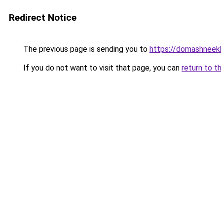
Redirect Notice
The previous page is sending you to
https://domashneekh
If you do not want to visit that page, you can
return to t