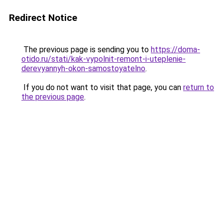
Redirect Notice
The previous page is sending you to
https://doma-
otido.ru/stati/kak-vypolnit-remont-i-uteplenie-
derevyannyh-okon-samostoyatelno
.
If you do not want to visit that page, you can
return to
the previous page
.