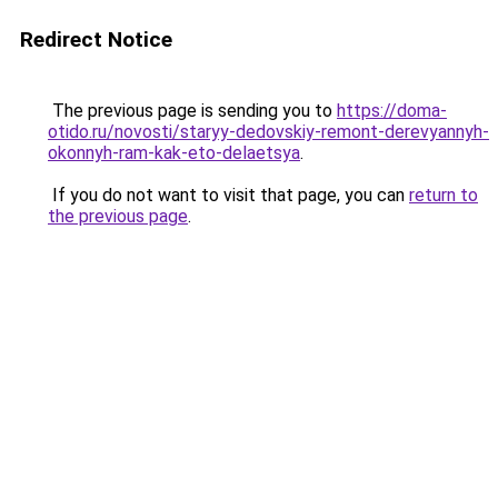
Redirect Notice
The previous page is sending you to
https://doma-
otido.ru/novosti/staryy-dedovskiy-remont-derevyannyh-
okonnyh-ram-kak-eto-delaetsya
.
If you do not want to visit that page, you can
return to
the previous page
.