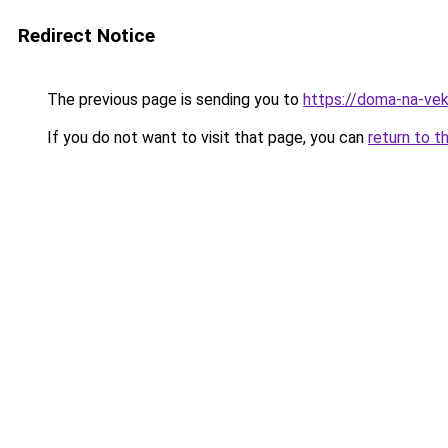
Redirect Notice
The previous page is sending you to
https://doma-na-veka
If you do not want to visit that page, you can
return to t