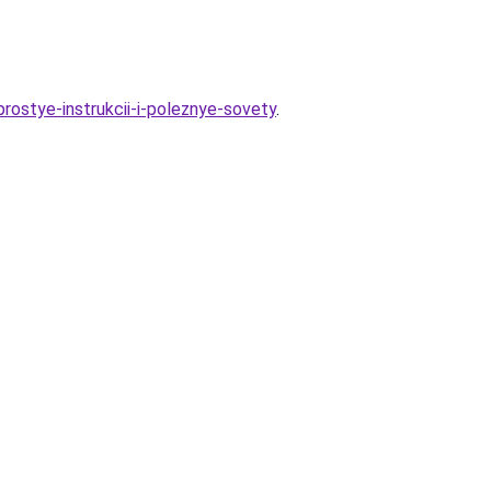
rostye-instrukcii-i-poleznye-sovety
.