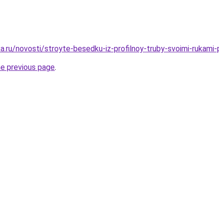
.ru/novosti/stroyte-besedku-iz-profilnoy-truby-svoimi-rukami-p
he previous page
.