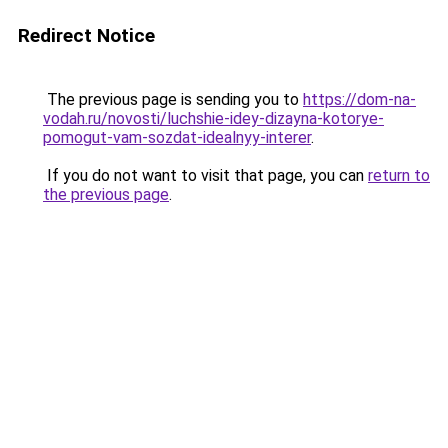
Redirect Notice
The previous page is sending you to
https://dom-na-
vodah.ru/novosti/luchshie-idey-dizayna-kotorye-
pomogut-vam-sozdat-idealnyy-interer
.
If you do not want to visit that page, you can
return to
the previous page
.