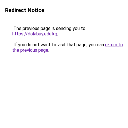
Redirect Notice
The previous page is sending you to
https://dolabuy.edu.kg
.
If you do not want to visit that page, you can
return to
the previous page
.