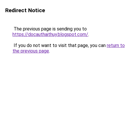
Redirect Notice
The previous page is sending you to
https://docauthaithuy.blogspot.com/
.
If you do not want to visit that page, you can
return to
the previous page
.