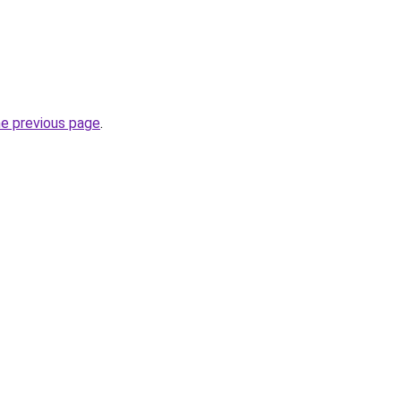
he previous page
.