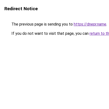
Redirect Notice
The previous page is sending you to
https://dnepr.name
.
If you do not want to visit that page, you can
return to t