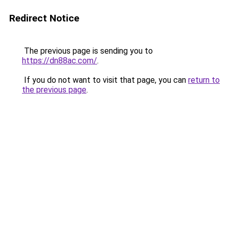
Redirect Notice
The previous page is sending you to
https://dn88ac.com/
.
If you do not want to visit that page, you can
return to
the previous page
.