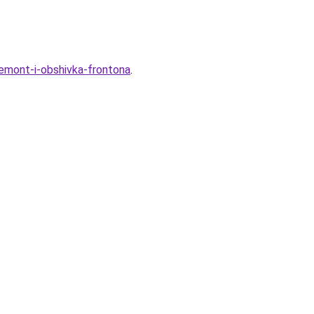
remont-i-obshivka-frontona
.