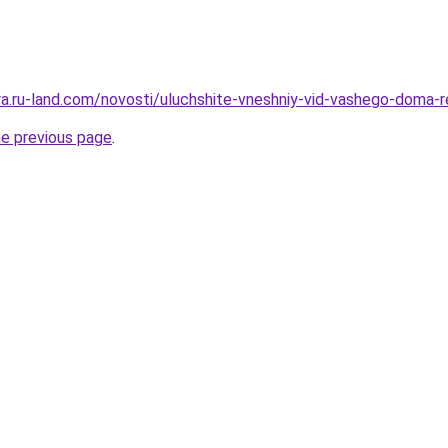
rera.ru-land.com/novosti/uluchshite-vneshniy-vid-vashego-doma-
he previous page
.