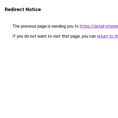
Redirect Notice
The previous page is sending you to
https://detali-inte
If you do not want to visit that page, you can
return to t