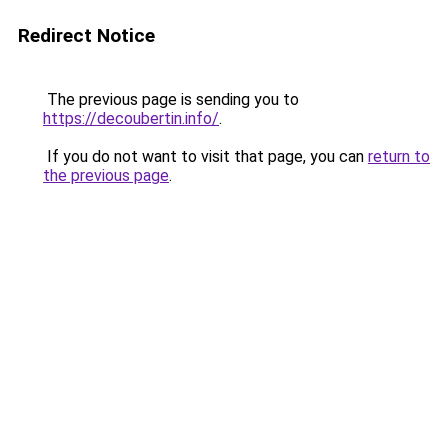
Redirect Notice
The previous page is sending you to
https://decoubertin.info/
.
If you do not want to visit that page, you can
return to
the previous page
.