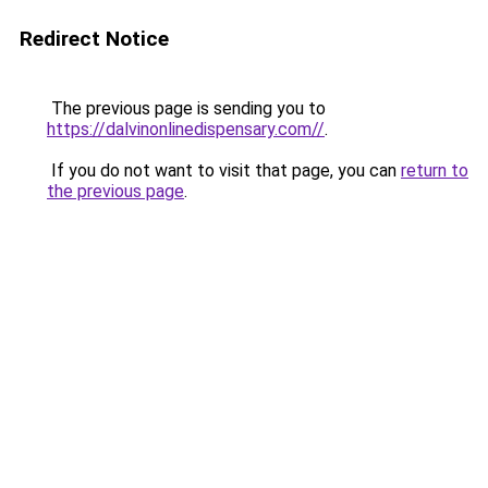
Redirect Notice
The previous page is sending you to
https://dalvinonlinedispensary.com//
.
If you do not want to visit that page, you can
return to
the previous page
.