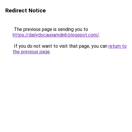
Redirect Notice
The previous page is sending you to
https://dailydocaunamdinh.blogspot.com/
.
If you do not want to visit that page, you can
return to
the previous page
.